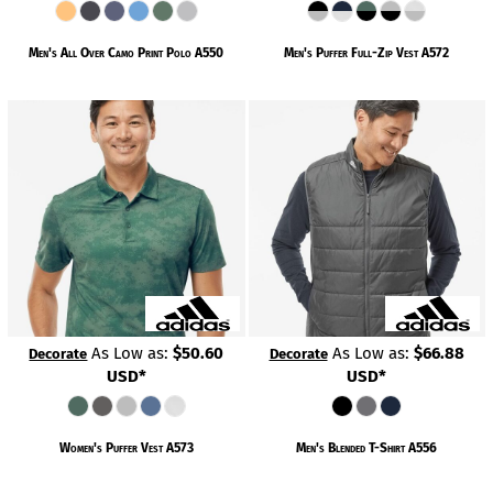
Men's All Over Camo Print Polo
A550
Men's Puffer Full-Zip Vest
A572
As Low as:
$50.60
As Low as:
$66.88
Decorate
Decorate
USD
*
USD
*
Women's Puffer Vest
A573
Men's Blended T-Shirt
A556