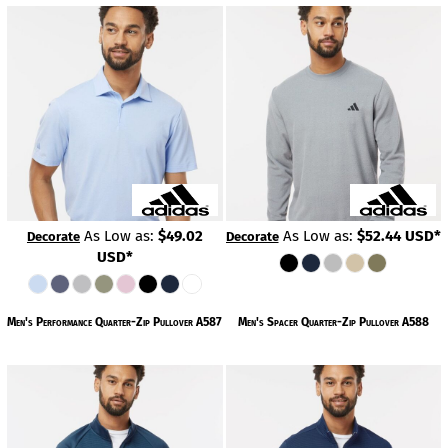
As Low as:
$49.02
As Low as:
$52.44
USD
*
Decorate
Decorate
USD
*
Men's Performance Quarter-Zip Pullover
A587
Men's Spacer Quarter-Zip Pullover
A588