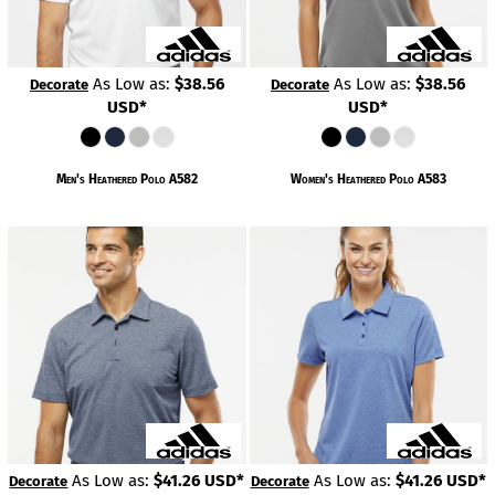
As Low as:
$38.56
As Low as:
$38.56
Decorate
Decorate
USD
*
USD
*
Men's Heathered Polo
A582
Women's Heathered Polo
A583
As Low as:
$41.26
USD
*
As Low as:
$41.26
USD
*
Decorate
Decorate