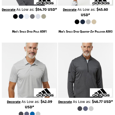
As Low as:
$54.70
USD
*
As Low as:
$45.60
Decorate
Decorate
USD
*
Men's Space Dyed Polo
A591
Men's Space Dyed Quarter-Zip Pullover
A593
As Low as:
$42.09
As Low as:
$46.77
USD
*
Decorate
Decorate
USD
*