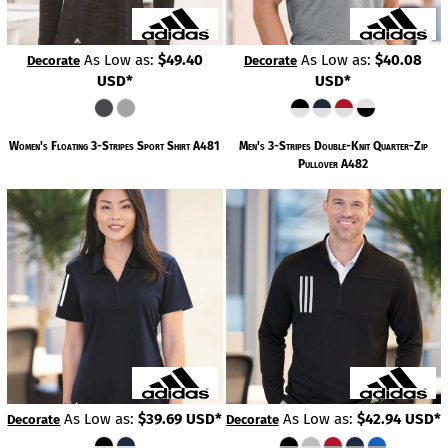
As Low as:
$49.40
As Low as:
$40.08
Decorate
Decorate
USD
*
USD
*
Women's Floating 3-Stripes Sport Shirt
A481
Men's 3-Stripes Double-Knit Quarter-Zip
Pullover
A482
As Low as:
$39.69
USD
*
As Low as:
$42.94
USD
*
Decorate
Decorate