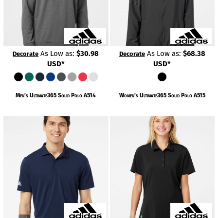
As Low as:
$30.98
As Low as:
$68.38
Decorate
Decorate
USD
*
USD
*
Men's Ultimate365 Solid Polo
A514
Women's Ultimate365 Solid Polo
A515