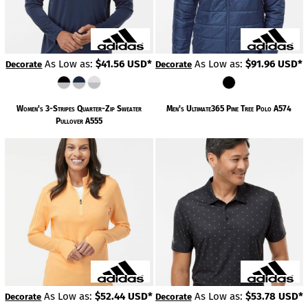
As Low as:
$41.56
USD
*
As Low as:
$91.96
USD
*
Decorate
Decorate
Women's 3-Stripes Quarter-Zip Sweater
Men's Ultimate365 Pine Tree Polo
A574
Pullover
A555
As Low as:
$52.44
USD
*
As Low as:
$53.78
USD
*
Decorate
Decorate