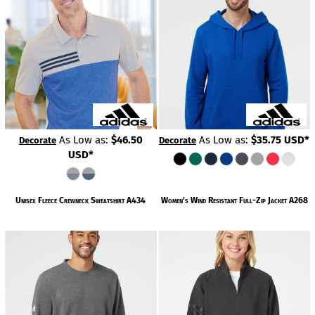
As Low as:
$46.50
As Low as:
$35.75
USD
*
Decorate
Decorate
USD
*
Unisex Fleece Crewneck Sweatshirt
A434
Women's Wind Resistant Full-Zip Jacket
A268