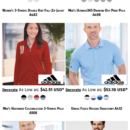
Women's 3-Stripes Double Knit Full-Zip Jacket
Men's Ultimate365 Diamond Dot Print Polo
A483
A498
As Low as:
$42.51
USD
*
As Low as:
$53.18
USD
*
Decorate
Decorate
Men's Heathered Colorblocked 3-Stripes Polo
Unisex Fleece Hooded Sweatshirt
A432
A508