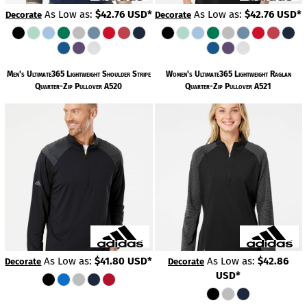
As Low as:
$42.76
USD
*
As Low as:
$42.76
USD
*
Decorate
Decorate
Men's Ultimate365 Lightweight Shoulder Stripe
Women's Ultimate365 Lightweight Raglan
Quarter-Zip Pullover
A520
Quarter-Zip Pullover
A521
As Low as:
$41.80
USD
*
As Low as:
$42.86
Decorate
Decorate
USD
*