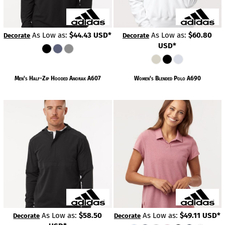
As Low as:
$44.43
USD
*
As Low as:
$60.80
Decorate
Decorate
USD
*
Men's Half-Zip Hooded Anorak
A607
Women's Blended Polo
A690
As Low as:
$58.50
As Low as:
$49.11
USD
*
Decorate
Decorate