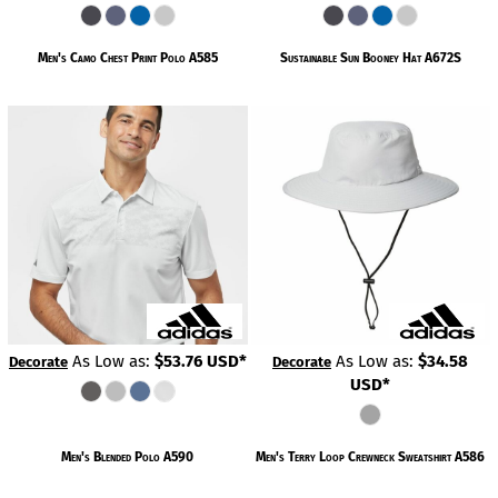
Men's Camo Chest Print Polo
A585
Sustainable Sun Booney Hat
A672S
As Low as:
$53.76
USD
*
As Low as:
$34.58
Decorate
Decorate
USD
*
Men's Blended Polo
A590
Men's Terry Loop Crewneck Sweatshirt
A586