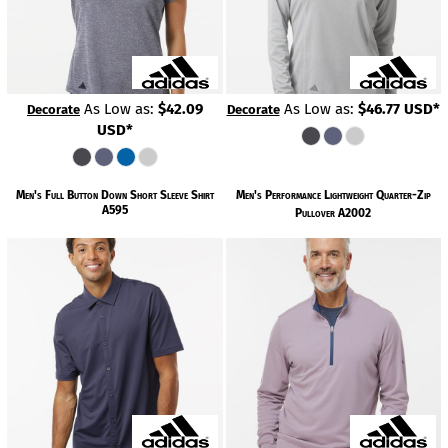
As Low as:
$42.09
As Low as:
$46.77
USD
*
Decorate
Decorate
USD
*
Men's Full Button Down Short Sleeve Shirt
Men's Performance Lightweight Quarter-Zip
A595
Pullover
A2002