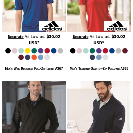
As Low as:
$30.02
As Low as:
$30.02
Decorate
Decorate
USD
*
USD
*
Men's Wind Resistant Full-Zip Jacket
A267
Men's Textured Quarter-Zip Pullover
A295