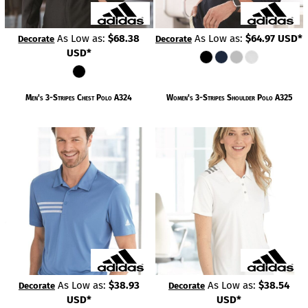
As Low as:
$68.38
As Low as:
$64.97
USD
*
Decorate
Decorate
USD
*
Men's 3-Stripes Chest Polo
A324
Women's 3-Stripes Shoulder Polo
A325
As Low as:
$38.93
As Low as:
$38.54
Decorate
Decorate
USD
*
USD
*