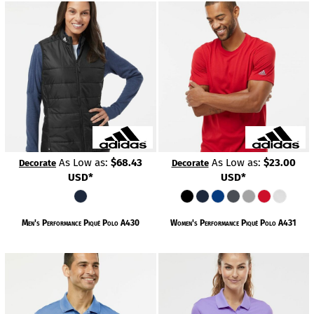
As Low as:
$68.43
As Low as:
$23.00
Decorate
Decorate
USD
*
USD
*
Men's Performance Piqué Polo
A430
Women's Performance Piqué Polo
A431