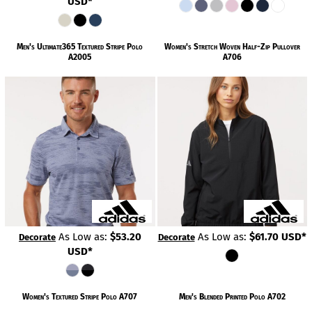
USD
*
Men's Ultimate365 Textured Stripe Polo
Women's Stretch Woven Half-Zip Pullover
A2005
A706
As Low as:
$53.20
As Low as:
$61.70
USD
*
Decorate
Decorate
USD
*
Women's Textured Stripe Polo
A707
Men's Blended Printed Polo
A702