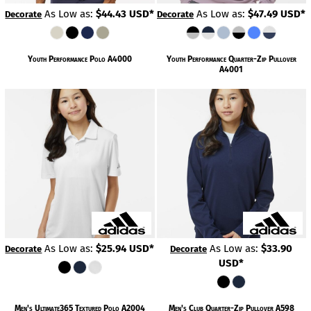
As Low as:
$44.43
USD
*
As Low as:
$47.49
USD
*
Decorate
Decorate
Youth Performance Polo
A4000
Youth Performance Quarter-Zip Pullover
A4001
As Low as:
$25.94
USD
*
As Low as:
$33.90
Decorate
Decorate
USD
*
Men's Ultimate365 Textured Polo
A2004
Men's Club Quarter-Zip Pullover
A598