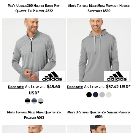
Men's Ultimate365 Heather Block Print
Men's Textured Mixed Media Midweight Hooded
Quarter-Zip Pullover
A522
Sweatshirt
A530
As Low as:
$45.60
As Low as:
$57.42
USD
*
Decorate
Decorate
USD
*
Men's Textured Mixed Media Quarter-Zip
Men's 3-Stripes Quarter-Zip Sweater Pullover
A554
Pullover
A532