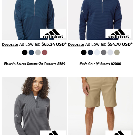
As Low as:
$65.34
USD
*
As Low as:
$54.70
USD
*
Decorate
Decorate
Women's Spacer Quarter-Zip Pullover
A589
Men's Golf 9" Shorts
A2000