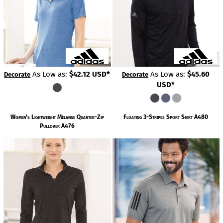
As Low as:
$42.12
USD
*
As Low as:
$45.60
Decorate
Decorate
USD
*
Women's Lightweight Mélange Quarter-Zip
Floating 3-Stripes Sport Shirt
A480
Pullover
A476