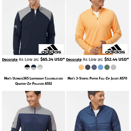
As Low as:
$65.34
USD
*
As Low as:
$52.44
USD
*
Decorate
Decorate
Men's Ultimate365 Lightweight Colorblocked
Men's 3-Stripes Puffer Full-Zip Jacket
A570
Quarter-Zip Pullover
A552