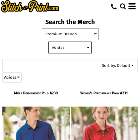
Default
Price: Lowest First
Search the Merch
Price: Highest First
Date Added
Sort by: Default
Adidas
Men's Performance Polo
A230
Women's Performance Polo
A231