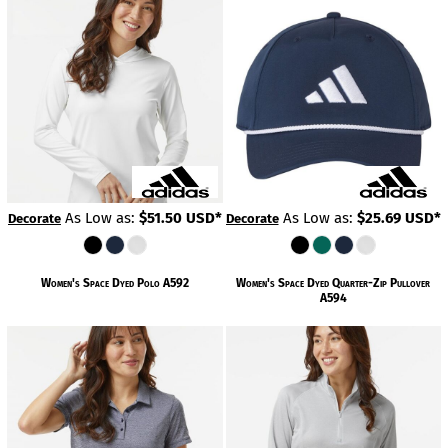
As Low as:
$51.50
USD
*
As Low as:
$25.69
USD
*
Decorate
Decorate
Women's Space Dyed Polo
A592
Women's Space Dyed Quarter-Zip Pullover
A594