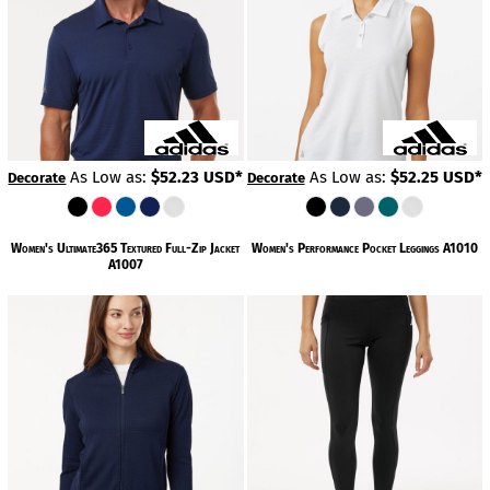
As Low as:
$52.23
USD
*
As Low as:
$52.25
USD
*
Decorate
Decorate
Women's Ultimate365 Textured Full-Zip Jacket
Women's Performance Pocket Leggings
A1010
A1007