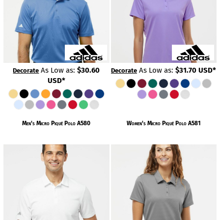
As Low as:
$30.60
As Low as:
$31.70
USD
*
Decorate
Decorate
USD
*
Men's Micro Piqué Polo
A580
Women's Micro Piqué Polo
A581