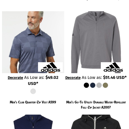
As Low as:
$49.02
As Low as:
$51.46
USD
*
Decorate
Decorate
USD
*
Men's Club Quarter-Zip Vest
A599
Men's Go-To Utility Durable Water-Repellent
Full-Zip Jacket
A2007