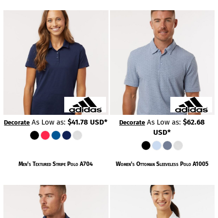
As Low as:
$41.78
USD
*
As Low as:
$62.68
Decorate
Decorate
USD
*
Men's Textured Stripe Polo
A704
Women's Ottoman Sleeveless Polo
A1005