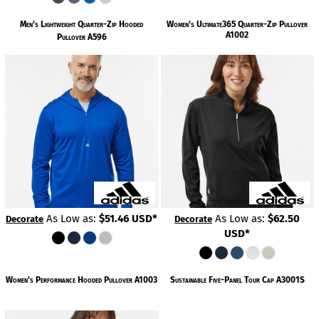
Men's Lightweight Quarter-Zip Hooded
Women's Ultimate365 Quarter-Zip Pullover
A1002
Pullover
A596
As Low as:
$51.46
USD
*
As Low as:
$62.50
Decorate
Decorate
USD
*
Women's Performance Hooded Pullover
A1003
Sustainable Five-Panel Tour Cap
A3001S