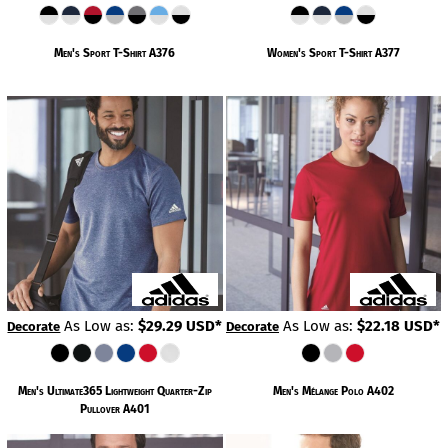
Men's Sport T-Shirt
A376
Women's Sport T-Shirt
A377
As Low as:
$29.29
USD
*
As Low as:
$22.18
USD
*
Decorate
Decorate
Men's Ultimate365 Lightweight Quarter-Zip
Men's Mélange Polo
A402
Pullover
A401