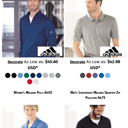
As Low as:
$45.60
As Low as:
$42.98
Decorate
Decorate
USD
*
USD
*
Women's Mélange Polo
A403
Men's Lightweight Mélange Quarter-Zip
Pullover
A475