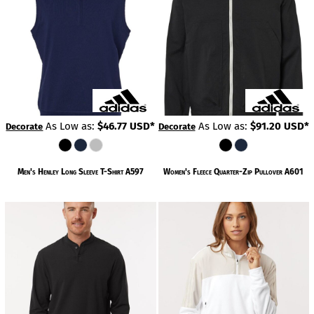
As Low as:
$46.77
USD
*
As Low as:
$91.20
USD
*
Decorate
Decorate
Men's Henley Long Sleeve T-Shirt
A597
Women's Fleece Quarter-Zip Pullover
A601