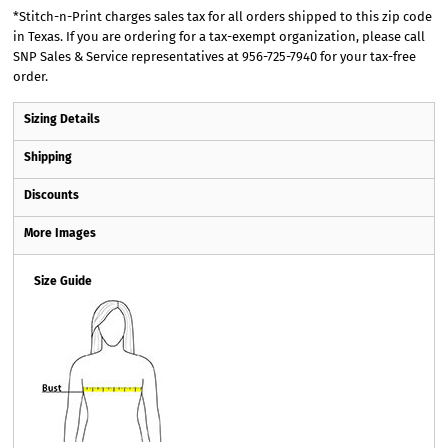
*
Stitch-n-Print charges sales tax for all orders shipped to this zip code
in Texas. If you are ordering for a tax-exempt organization, please call
SNP Sales & Service representatives at 956-725-7940 for your tax-free
order.
Sizing Details
Shipping
Discounts
More Images
Size Guide