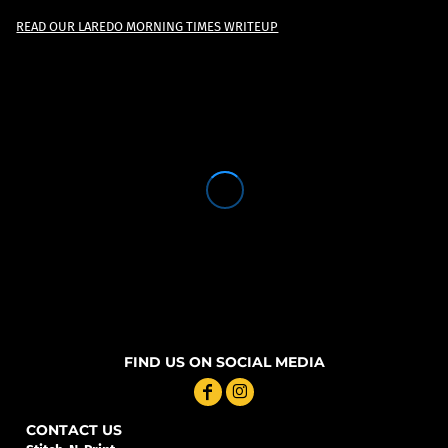
READ OUR LAREDO MORNING TIMES WRITEUP
FIND US ON SOCIAL MEDIA
CONTACT US