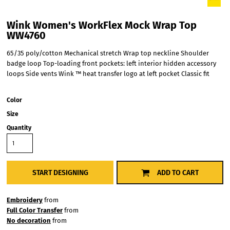
Wink Women's WorkFlex Mock Wrap Top
WW4760
65/35 poly/cotton Mechanical stretch Wrap top neckline Shoulder
badge loop Top-loading front pockets: left interior hidden accessory
loops Side vents Wink ™ heat transfer logo at left pocket Classic fit
Color
Size
Quantity
START DESIGNING
ADD TO CART
Embroidery
from
Full Color Transfer
from
No decoration
from