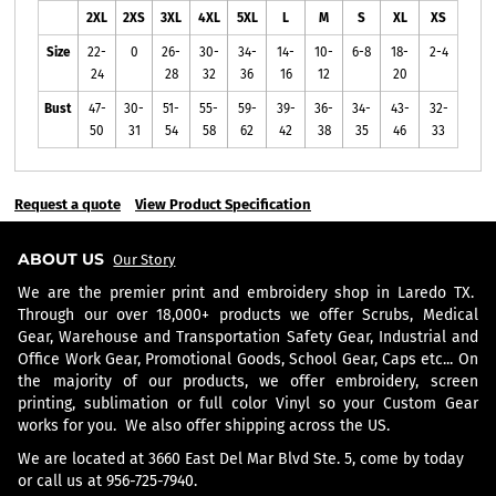
2XL
2XS
3XL
4XL
5XL
L
M
S
XL
XS
Size
22-
0
26-
30-
34-
14-
10-
6-8
18-
2-4
24
28
32
36
16
12
20
Bust
47-
30-
51-
55-
59-
39-
36-
34-
43-
32-
50
31
54
58
62
42
38
35
46
33
Request a quote
View Product Specification
ABOUT US
Our Story
We are the premier print and embroidery shop in Laredo TX.
Through our over 18,000+ products we offer Scrubs, Medical
Gear, Warehouse and Transportation Safety Gear, Industrial and
Office Work Gear, Promotional Goods, School Gear, Caps etc... On
the majority of our products, we offer embroidery, screen
printing, sublimation or full color Vinyl so your Custom Gear
works for you. We also offer shipping across the US.
We are located at 3660 East Del Mar Blvd Ste. 5, come by today
or call us at 956-725-7940.